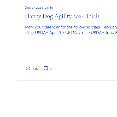
Dec 27, 2023
∙
2
min
Happy Dog Agility 2024 Trials
Mark your calendar for the following trials: Februa
16-17 USDAA April 6-7 UKI May 11-12 USDAA June 8-
245
0