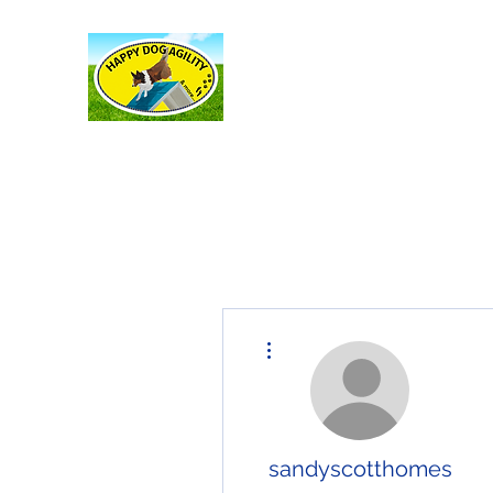
Happy Dog Agility
and more . . .
More actions
sandyscotthomes