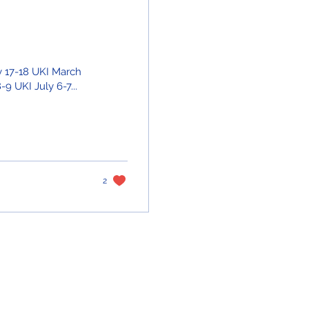
ry 17-18 UKI March
9 UKI July 6-7...
2