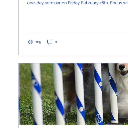
one-day seminar on Friday February 16th. Focus will
105
0