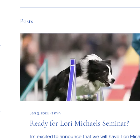
Posts
Jan 3, 2024
∙
1
min
Ready for Lori Michaels Seminar?
I’m excited to announce that we will have Lori Mic