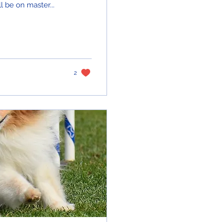
 be on master...
2