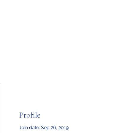
Home
Upcoming Events
Classes
Blog
Mo
Profile
Join date: Sep 26, 2019