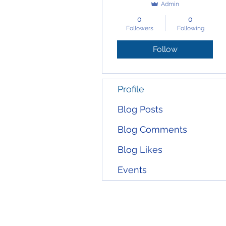
Admin
0
0
Followers
Following
Follow
Profile
Blog Posts
Blog Comments
Blog Likes
Events