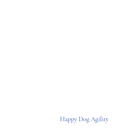
Happy Dog Agility