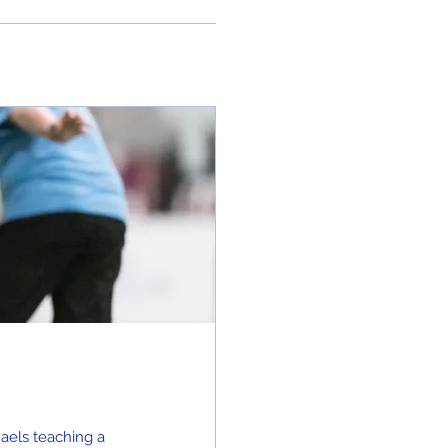
haels teaching a