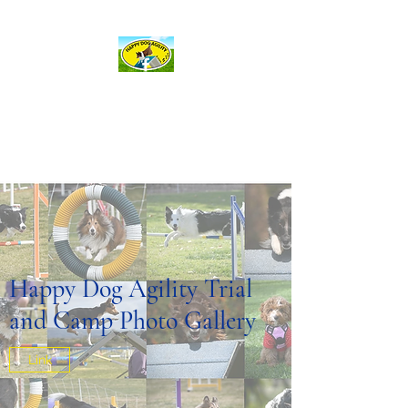
hda@happydogagility.com
Happy Dog Agility
and more . . .
Happy Dog Agility Trial
and Camp Photo Gallery
Link