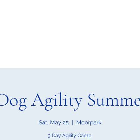
Home
Upcoming Events
Classes
Blog
Mo
Dog Agility Summ
Sat, May 25
  |  
Moorpark
3 Day Agility Camp.