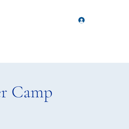
hda@happydogagility.co
Log In
re
m
er Camp