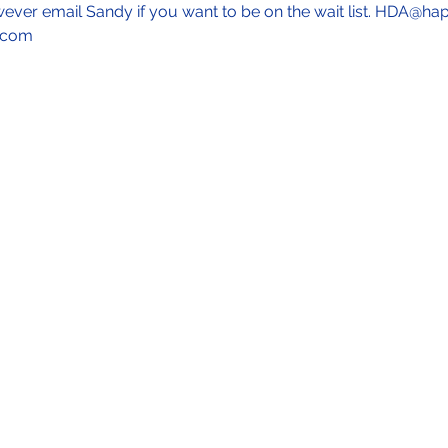
wever email Sandy if you want to be on the wait list. HDA@ha
.com 