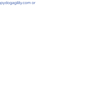
ppydogagility.com or 