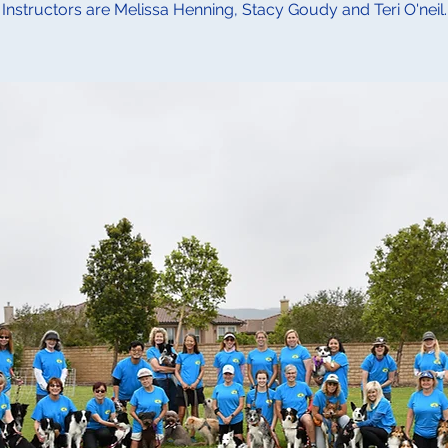
Instructors are Melissa Henning, Stacy Goudy and Teri O'neil.