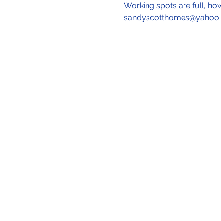
Working spots are full, ho
sandyscotthomes@yahoo