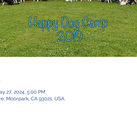
n
ay 27, 2024, 5:00 PM
ve, Moorpark, CA 93021, USA