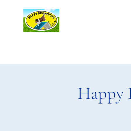
Happy Dog Agility
and more . . .
Happy 