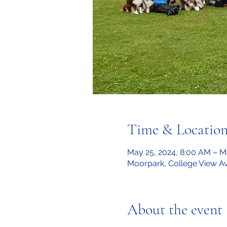
Time & Locatio
May 25, 2024, 8:00 AM – M
Moorpark, College View A
About the event