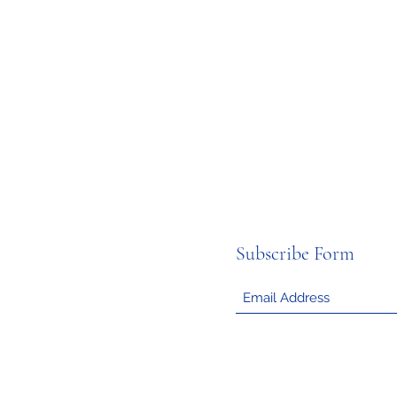
Subscribe Form