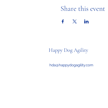
Share this event
Happy Dog Agility
hda@happydogagility.com