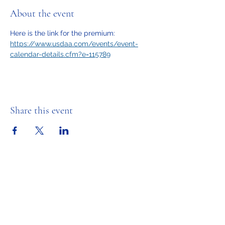
About the event
Here is the link for the premium: 
https://www.usdaa.com/events/event-
calendar-details.cfm?e=115789
Share this event
Happy Dog Agility
Subscribe Form