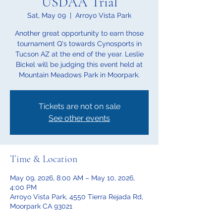
USDAA Trial
Sat, May 09
  |  
Arroyo Vista Park
Another great opportunity to earn those
tournament Q's towards Cynosports in
Tucson AZ at the end of the year. Leslie
Bickel will be judging this event held at
Mountain Meadows Park in Moorpark.
Tickets are not on sale
See other events
Time & Location
May 09, 2026, 8:00 AM – May 10, 2026,
4:00 PM
Arroyo Vista Park, 4550 Tierra Rejada Rd,
Moorpark CA 93021