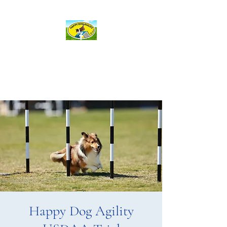
hda@happydogagility.com
Happy Dog Agility
and more . . .
Happy Dog Agility