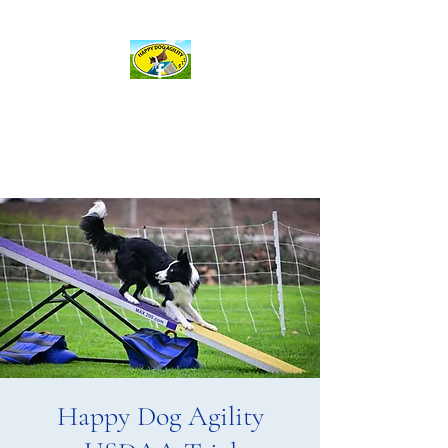
hda@happydogagility.com
Happy Dog Agility
and more . . .
Happy Dog Agility