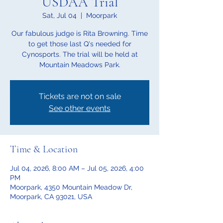
USDAA Trial
Sat, Jul 04
  |  
Moorpark
Our fabulous judge is Rita Browning. Time
to get those last Q's needed for
Cynosports. The trial will be held at
Mountain Meadows Park.
Tickets are not on sale
See other events
Time & Location
Jul 04, 2026, 8:00 AM – Jul 05, 2026, 4:00
PM
Moorpark, 4350 Mountain Meadow Dr,
Moorpark, CA 93021, USA