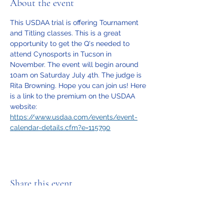
About the event
This USDAA trial is offering Tournament 
and Titling classes. This is a great 
opportunity to get the Q's needed to 
attend Cynosports in Tucson in 
November. The event will begin around 
10am on Saturday July 4th. The judge is 
Rita Browning. Hope you can join us! Here 
is a link to the premium on the USDAA 
website: 
https://www.usdaa.com/events/event-
calendar-details.cfm?e=115790
Share this event